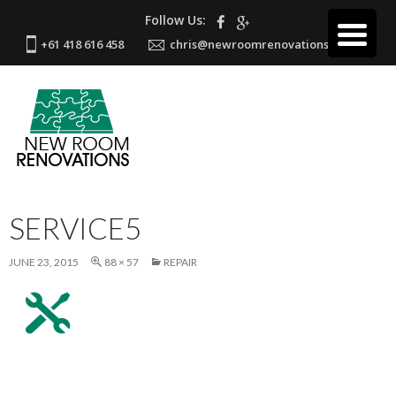
Follow Us:
+61 418 616 458
chris@newroomrenovations.com.au
SERVICE5
JUNE 23, 2015
88 × 57
REPAIR