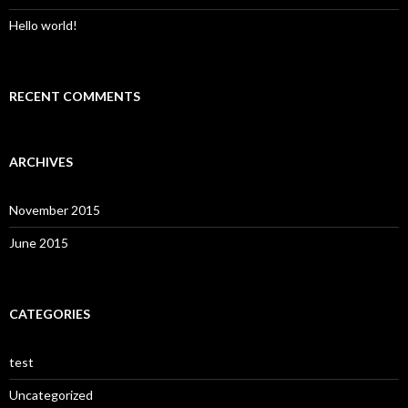
Hello world!
RECENT COMMENTS
ARCHIVES
November 2015
June 2015
CATEGORIES
test
Uncategorized