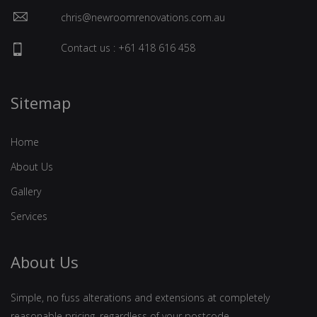
chris@newroomrenovations.com.au
Contact us : +61 418 616 458
Sitemap
Home
About Us
Gallery
Services
About Us
Simple, no fuss alterations and extensions at completely
reasonable pricing, regardless of your postcode.