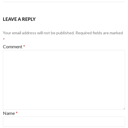
LEAVE A REPLY
Your email address will not be published.
Required fields are marked
*
Comment
*
Name
*