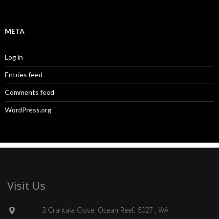
META
Log in
Entries feed
Comments feed
WordPress.org
Visit Us
3 Grantala Close, Ocean Reef, 6027 , WA