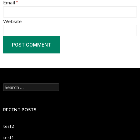
Email
*
Website
Search
for:
RECENT POSTS
test2
test1