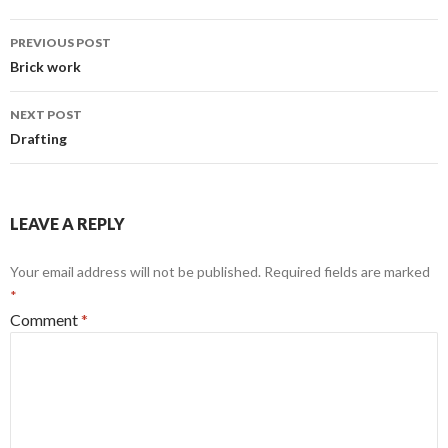
Post
PREVIOUS POST
navigation
Brick work
NEXT POST
Drafting
LEAVE A REPLY
Your email address will not be published.
Required fields are marked
*
Comment
*