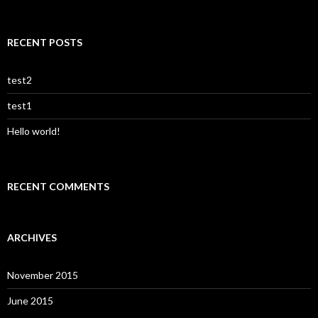
for:
RECENT POSTS
test2
test1
Hello world!
RECENT COMMENTS
ARCHIVES
November 2015
June 2015