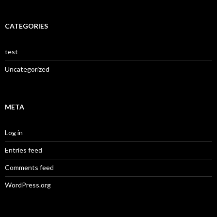
CATEGORIES
test
Uncategorized
META
Log in
Entries feed
Comments feed
WordPress.org