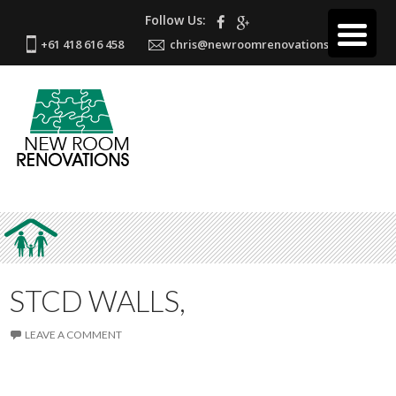
Follow Us:
+61 418 616 458
chris@newroomrenovations.com.au
STCD WALLS,
LEAVE A COMMENT