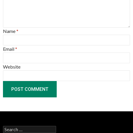
Name
*
Email
*
Website
Search