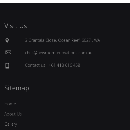
Visit Us
3 Grantala Close, Ocean Reef, 6027 , WA
chris@newroomrenovations.com.au
Contact us : +61 418 616 458
Sitemap
Home
About Us
Gallery