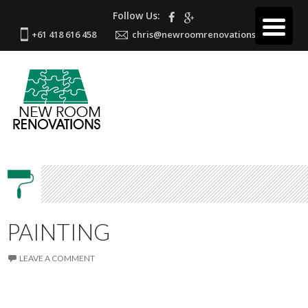
Follow Us:
+61 418 616 458
chris@newroomrenovations.com.au
PAINTING
LEAVE A COMMENT