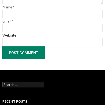
Name
*
Email
*
Website
Search
for:
RECENT POSTS