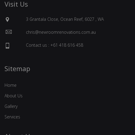
Visit Us
3 Grantala Close, Ocean Reef, 6027 , WA
chris@newroomrenovations.com.au
Contact us : +61 418 616 458
Sitemap
Home
About Us
Gallery
Services