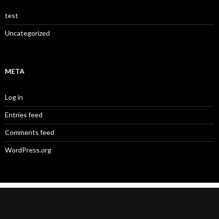
test
Uncategorized
META
Log in
Entries feed
Comments feed
WordPress.org