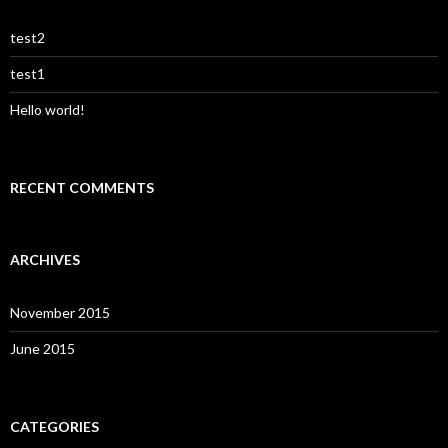
test2
test1
Hello world!
RECENT COMMENTS
ARCHIVES
November 2015
June 2015
CATEGORIES