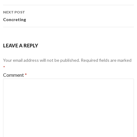
Post
NEXT POST
navigation
Concreting
LEAVE A REPLY
Your email address will not be published.
Required fields are marked
*
Comment
*